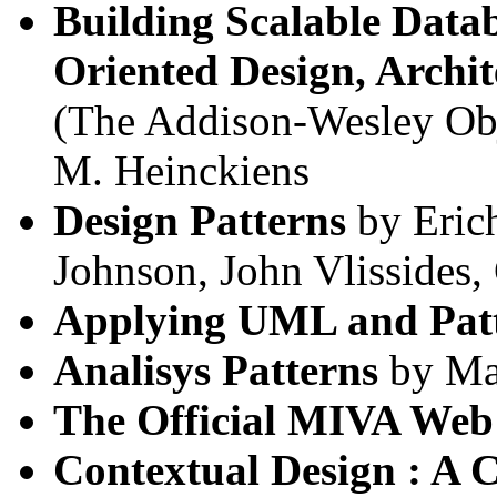
Building Scalable Datab
Oriented Design, Archi
(The Addison-Wesley Obj
M. Heinckiens
Design Patterns
by Eric
Johnson, John Vlissides
Applying UML and Pat
Analisys Patterns
by Ma
The Official MIVA Web
Contextual Design : A 