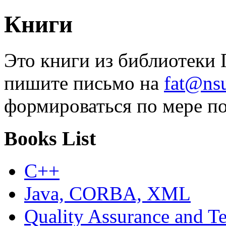
Книги
Это книги из библиотеки П
пишите письмо на
fat@nsu
формироваться по мере по
Books List
C++
Java, CORBA, XML
Quality Assurance and Te