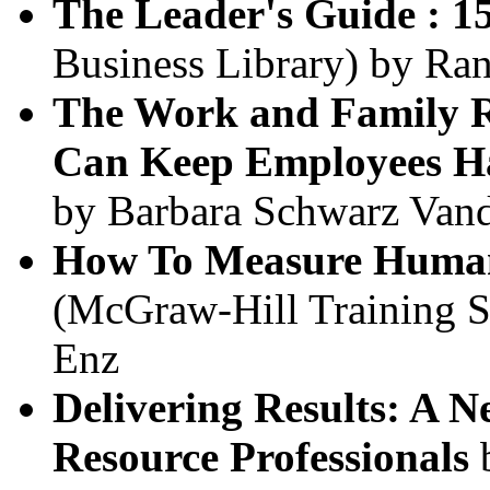
The Leader's Guide : 15
Business Library) by Ran
The Work and Family R
Can Keep Employees Ha
by Barbara Schwarz Vand
How To Measure Huma
(McGraw-Hill Training Ser
Enz
Delivering Results: A
Resource Professionals
b