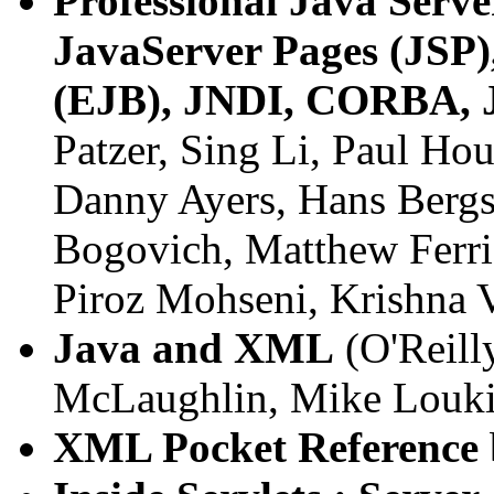
Professional Java Serv
JavaServer Pages (JSP
(EJB), JNDI, CORBA, J
Patzer, Sing Li, Paul Ho
Danny Ayers, Hans Bergs
Bogovich, Matthew Ferris
Piroz Mohseni, Krishna V
Java and XML
(O'Reilly
McLaughlin, Mike Louk
XML Pocket Reference