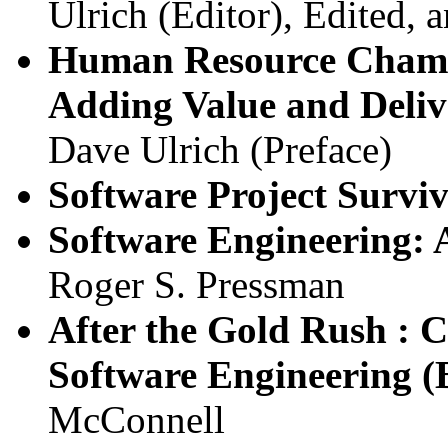
Ulrich (Editor), Edited, 
Human Resource Champi
Adding Value and Deliv
Dave Ulrich (Preface)
Software Project Survi
Software Engineering: 
Roger S. Pressman
After the Gold Rush : C
Software Engineering (B
McConnell