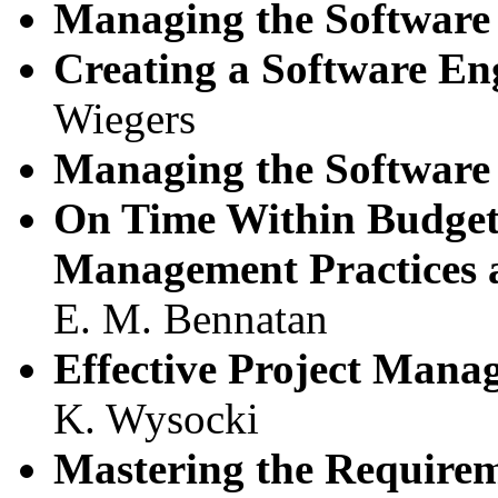
Managing the Software 
Creating a Software En
Wiegers
Managing the Software 
On Time Within Budget:
Management Practices 
E. M. Bennatan
Effective Project Mana
K. Wysocki
Mastering the Requirem