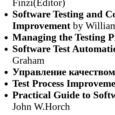
Finzi(Editor)
Software Testing and C
Improvement
by Willia
Managing the Testing P
Software Test Automati
Graham
Управление качество
Test Process Improvem
Practical Guide to Sof
John W.Horch