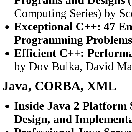
Computing Series) by Sc
Exceptional C++: 47 En
Programming Problems,
Efficient C++: Perfor
by Dov Bulka, David M
Java, CORBA, XML
Inside Java 2 Platform 
Design, and Implement