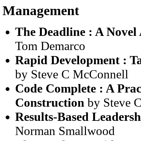
Management
The Deadline : A Nove
Tom Demarco
Rapid Development : T
by Steve C McConnell
Code Complete : A Prac
Construction
by Steve 
Results-Based Leadersh
Norman Smallwood