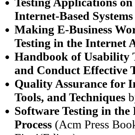
Testing Applications on
Internet-Based Systems
Making E-Business Work
Testing in the Internet 
Handbook of Usability T
and Conduct Effective T
Quality Assurance for 
Tools, and Techniques
b
Software Testing in the
Process
(Acm Press Book