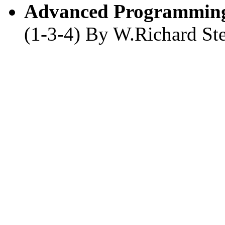
Advanced Programming
(1-3-4) By W.Richard St