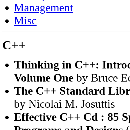
Management
Misc
C++
Thinking in C++: Intro
Volume One
by Bruce E
The C++ Standard Libra
by Nicolai M. Josuttis
Effective C++ Cd : 85 
Programs and Designs
(