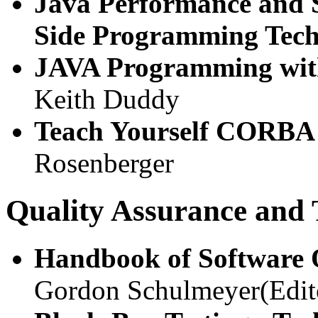
Java Performance and Sc
Side Programming Tech
JAVA Programming w
Keith Duddy
Teach Yourself CORBA
Rosenberger
Quality Assurance and 
Handbook of Software 
Gordon Schulmeyer(Edit