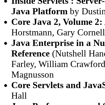
Inside Servlets : Serve
Java Platform
by Dustin
Core Java 2, Volume 2:
Horstmann, Gary Cornell
Java Enterprise in a Nu
Reference
(Nutshell Han
Farley, William Crawfor
Magnusson
Core Servlets and Java
Hall