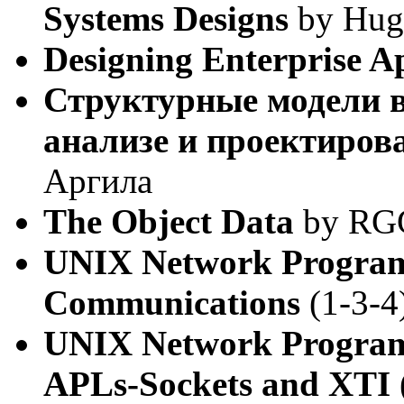
Systems Designs
by Hugh
Designing Enterprise Ap
Структурные модели 
анализе и проектиров
Аргила
The Object Data
by RGG 
UNIX Network Program
Communications
(1-3-4
UNIX Network Program
APLs-Sockets and XTI