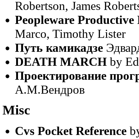
Robertson, James Robert
Peopleware Productive 
Marco, Timothy Lister
Путь камикадзе
Эдвар
DEATH MARCH
by Ed
Проектирование прог
А.М.Вендров
Misc
Cvs Pocket Reference
by