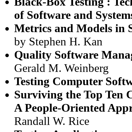
Black-Box Testing : Tec
of Software and System
Metrics and Models in 
by Stephen H. Kan
Quality Software Mana
Gerald M. Weinberg
Testing Computer Soft
Surviving the Top Ten C
A People-Oriented App
Randall W. Rice