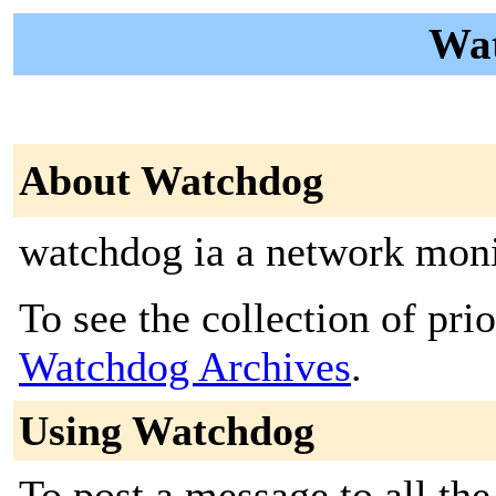
Wat
About Watchdog
watchdog ia a network moni
To see the collection of prior
Watchdog Archives
.
Using Watchdog
To post a message to all the