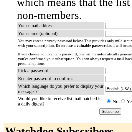
which means that the list
non-members.
Your email address:
Your name (optional):
You may enter a privacy password below. This provides only mild securi
with your subscription.
Do not use a valuable password
as it will occa
If you choose not to enter a password, one will be automatically generat
you've confirmed your subscription. You can always request a mail-bac
personal options.
Pick a password:
Reenter password to confirm:
Which language do you prefer to display your
messages?
Would you like to receive list mail batched in
No
Ye
a daily digest?
Watchdog Subscribers