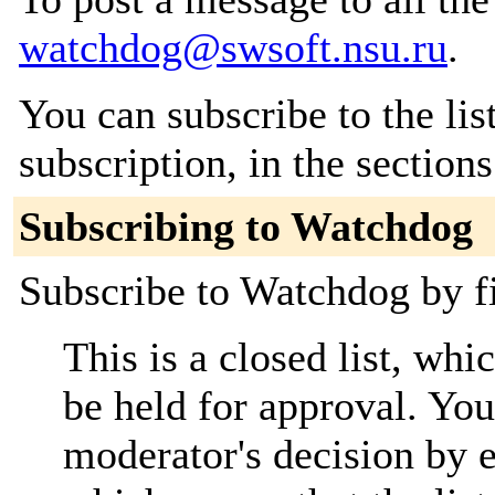
watchdog@swsoft.nsu.ru
.
You can subscribe to the lis
subscription, in the section
Subscribing to Watchdog
Subscribe to Watchdog by fi
This is a closed list, wh
be held for approval. You 
moderator's decision by em