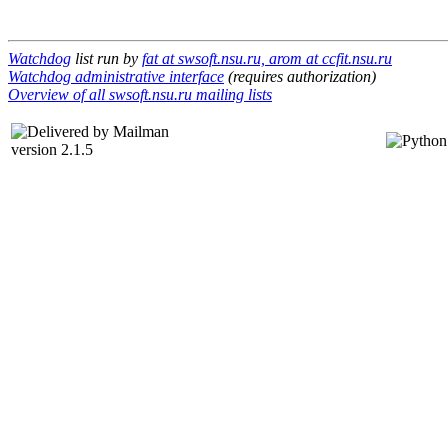
Watchdog
list run by
fat at swsoft.nsu.ru, arom at ccfit.nsu.ru
Watchdog administrative interface
(requires authorization)
Overview of all swsoft.nsu.ru mailing lists
version 2.1.5