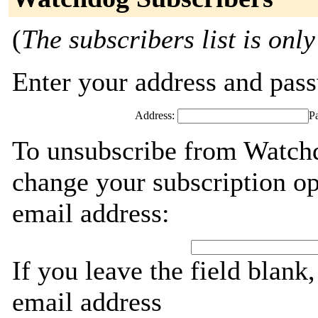
(
The subscribers list is only
Enter your address and passw
Address:
P
To unsubscribe from Watchd
change your subscription op
email address:
If you leave the field blank
email address